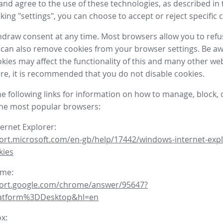
nd agree to the use of these technologies, as described in 
icking "settings", you can choose to accept or reject specific 
draw consent at any time. Most browsers allow you to refu
 can also remove cookies from your browser settings. Be aw
okies may affect the functionality of this and many other we
fore, it is recommended that you do not disable cookies.
he following links for information on how to manage, block, 
the most popular browsers:
ternet Explorer:
ort.microsoft.com/en-gb/help/17442/windows-internet-expl
kies
ome:
port.google.com/chrome/answer/95647?
latform%3DDesktop&hl=en
ox: