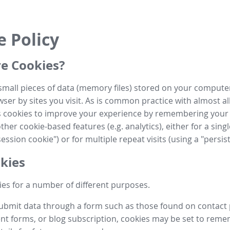
e Policy
e Cookies?
small pieces of data (memory files) stored on your compute
ser by sites you visit. As is common practice with almost al
es cookies to improve your experience by remembering your
her cookie-based features (e.g. analytics), either for a single
ession cookie") or for multiple repeat visits (using a "persis
kies
es for a number of different purposes.
submit data through a form such as those found on contact
t forms, or blog subscription, cookies may be set to rem