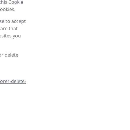
this Cookie
cookies.
se to accept
are that
bsites you
or delete
orer-delete-