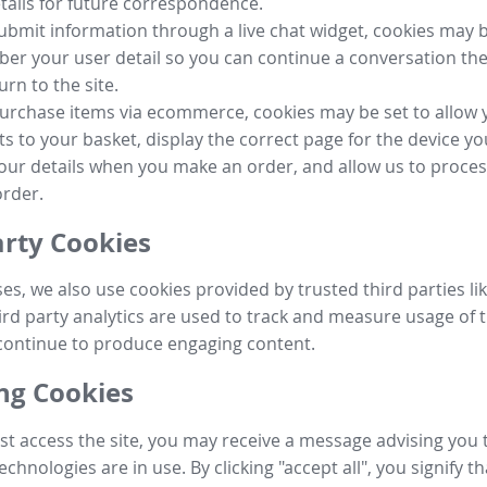
tails for future correspondence.
submit information through a live chat widget, cookies may b
r your user detail so you can continue a conversation the
urn to the site.
purchase items via ecommerce, cookies may be set to allow 
s to your basket, display the correct page for the device yo
your details when you make an order, and allow us to proc
order.
arty Cookies
ses, we also use cookies provided by trusted third parties l
ird party analytics are used to track and measure usage of t
continue to produce engaging content.
g Cookies
st access the site, you may receive a message advising you 
echnologies are in use. By clicking "accept all", you signify t