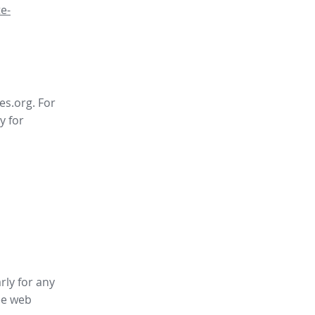
e-
es.org. For
y for
rly for any
ee web