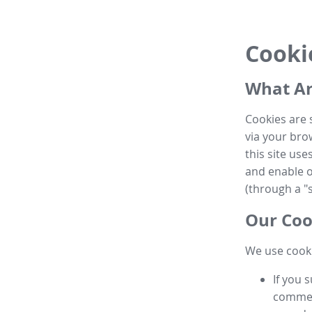
Cooki
What Ar
Cookies are 
via your brow
this site us
and enable ot
(through a "s
Our Coo
We use cooki
If you 
commen