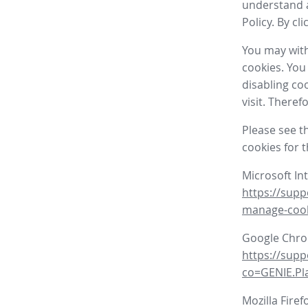
understand a
Policy. By cl
You may with
cookies. You
disabling co
visit. There
Please see t
cookies for 
Microsoft In
https://supp
manage-coo
Google Chr
https://sup
co=GENIE.P
Mozilla Firef