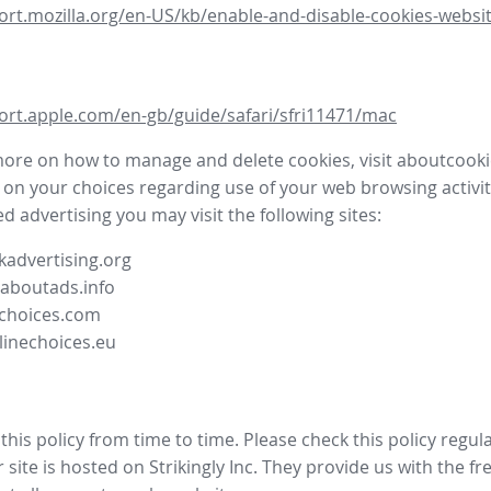
ort.mozilla.org/en-US/kb/enable-and-disable-cookies-websit
ort.apple.com/en-gb/guide/safari/sfri11471/mac
more on how to manage and delete cookies, visit aboutcooki
 on your choices regarding use of your web browsing activit
d advertising you may visit the following sites:
advertising.org
.aboutads.info
choices.com
linechoices.eu
his policy from time to time. Please check this policy regula
site is hosted on Strikingly Inc. They provide us with the
fr