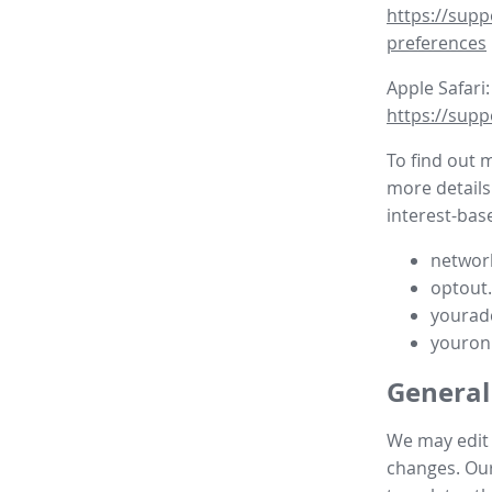
https://supp
preferences
Apple Safari:
https://supp
To find out 
more details
interest-base
network
optout
yourad
youron
General
We may edit t
changes. Our 