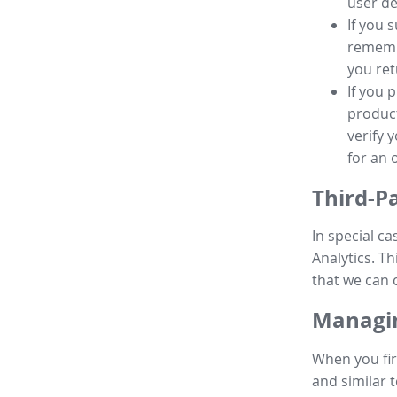
user de
If you 
remembe
you ret
If you 
product
verify 
for an 
Third-P
In special ca
Analytics. Th
that we can 
Managin
When you fir
and similar t