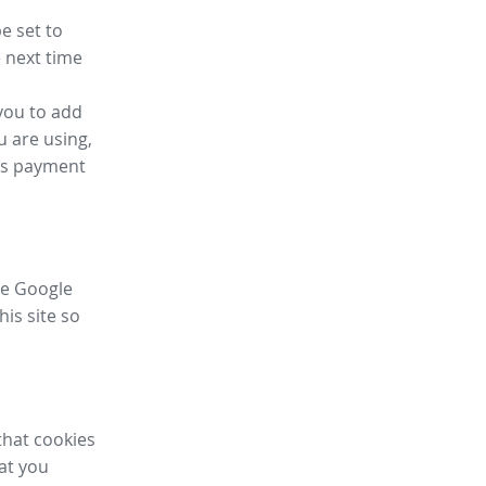
e set to
 next time
you to add
u are using,
ess payment
ike Google
his site so
that cookies
hat you