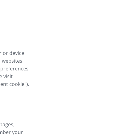
r or device
l websites,
 preferences
 visit
tent cookie").
 pages,
ember your